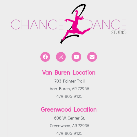
Van Buren Location
703 Pointer Trail
Van Buren, AR 72956
479-806-9125
Greenwood Location
608 W. Center St.
Greenwood, AR 72936
479-806-9125