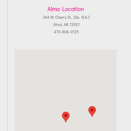
Alma Location
344 W. Cherry St., Ste. B & C
Alma, AR 72921
479-806-9125