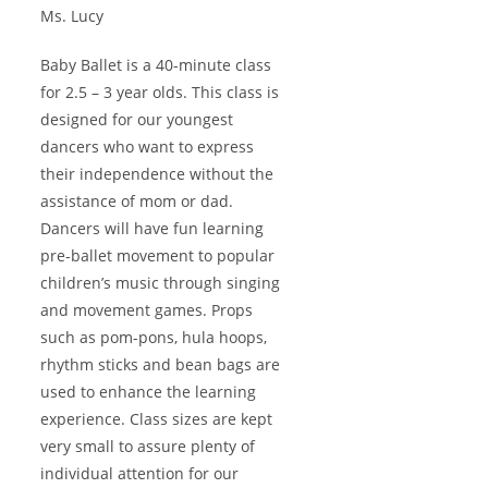
Ms. Lucy
Baby Ballet is a 40-minute class
for 2.5 – 3 year olds. This class is
designed for our youngest
dancers who want to express
their independence without the
assistance of mom or dad.
Dancers will have fun learning
pre-ballet movement to popular
children’s music through singing
and movement games. Props
such as pom-pons, hula hoops,
rhythm sticks and bean bags are
used to enhance the learning
experience. Class sizes are kept
very small to assure plenty of
individual attention for our