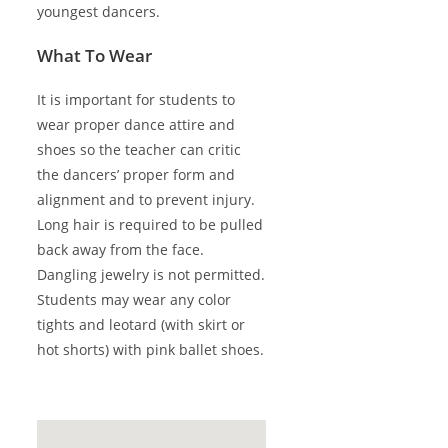
youngest dancers.
What To Wear
It is important for students to
wear proper dance attire and
shoes so the teacher can critic
the dancers’ proper form and
alignment and to prevent injury.
Long hair is required to be pulled
back away from the face.
Dangling jewelry is not permitted.
Students may wear any color
tights and leotard (with skirt or
hot shorts) with pink ballet shoes.