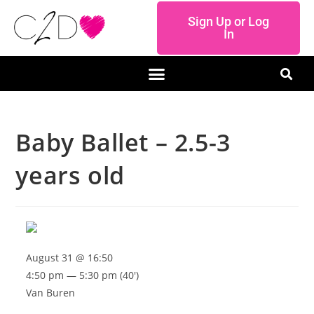
Sign Up or Log
In
Baby Ballet – 2.5-3
years old
August 31 @ 16:50
4:50 pm — 5:30 pm
(40′)
Van Buren