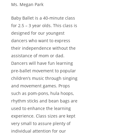
Ms. Megan Park
Baby Ballet is a 40-minute class
for 2.5 – 3 year olds. This class is
designed for our youngest
dancers who want to express
their independence without the
assistance of mom or dad.
Dancers will have fun learning
pre-ballet movement to popular
children’s music through singing
and movement games. Props
such as pom-pons, hula hoops,
rhythm sticks and bean bags are
used to enhance the learning
experience. Class sizes are kept
very small to assure plenty of
individual attention for our