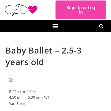
Sign Up or Log
In
Baby Ballet – 2.5-3
years old
June 22 @ 16:50
4:50 pm — 5:30 pm
(40′)
Van Buren