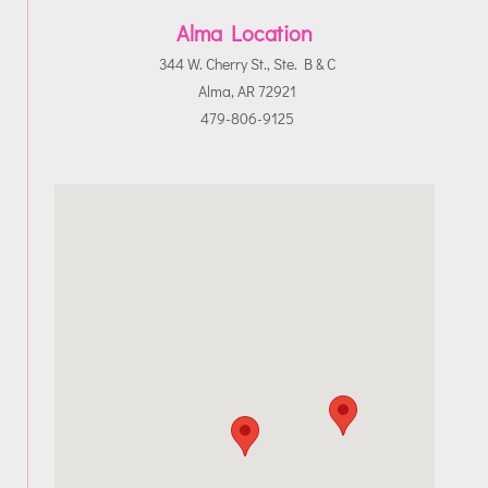
Alma Location
344 W. Cherry St., Ste. B & C
Alma, AR 72921
479-806-9125