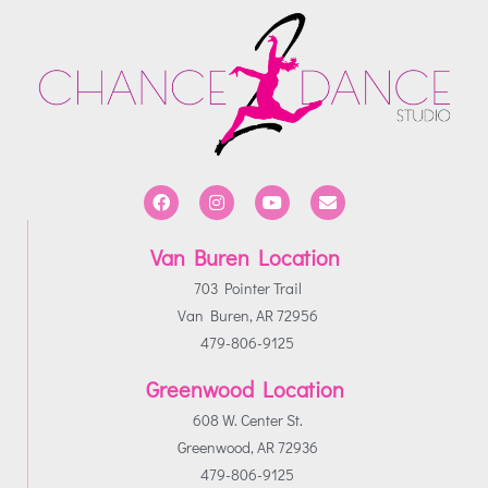
Van Buren Location
703 Pointer Trail
Van Buren, AR 72956
479-806-9125
Greenwood Location
608 W. Center St.
Greenwood, AR 72936
479-806-9125