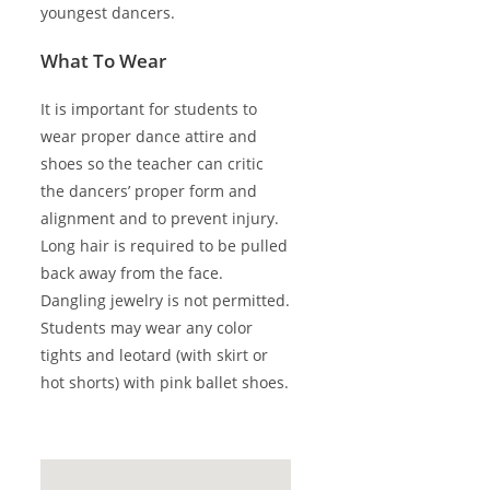
youngest dancers.
What To Wear
It is important for students to
wear proper dance attire and
shoes so the teacher can critic
the dancers’ proper form and
alignment and to prevent injury.
Long hair is required to be pulled
back away from the face.
Dangling jewelry is not permitted.
Students may wear any color
tights and leotard (with skirt or
hot shorts) with pink ballet shoes.