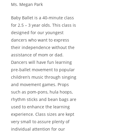
Ms. Megan Park
Baby Ballet is a 40-minute class
for 2.5 – 3 year olds. This class is
designed for our youngest
dancers who want to express
their independence without the
assistance of mom or dad.
Dancers will have fun learning
pre-ballet movement to popular
children’s music through singing
and movement games. Props
such as pom-pons, hula hoops,
rhythm sticks and bean bags are
used to enhance the learning
experience. Class sizes are kept
very small to assure plenty of
individual attention for our