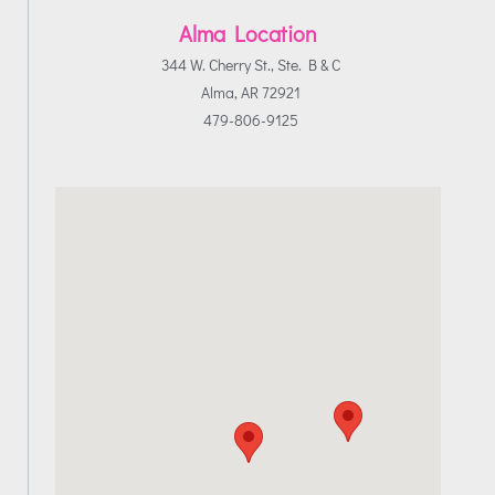
Alma Location
344 W. Cherry St., Ste. B & C
Alma, AR 72921
479-806-9125