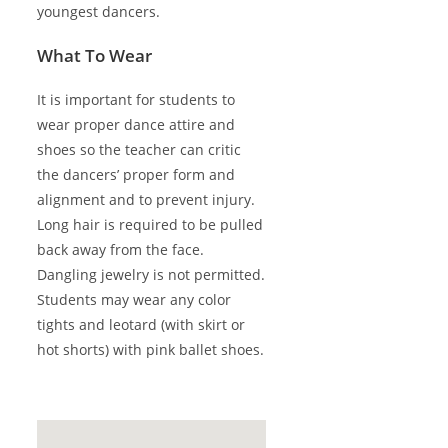
youngest dancers.
What To Wear
It is important for students to
wear proper dance attire and
shoes so the teacher can critic
the dancers’ proper form and
alignment and to prevent injury.
Long hair is required to be pulled
back away from the face.
Dangling jewelry is not permitted.
Students may wear any color
tights and leotard (with skirt or
hot shorts) with pink ballet shoes.