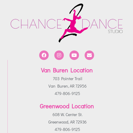
Van Buren Location
703 Pointer Trail
Van Buren, AR 72956
479-806-9125
Greenwood Location
608 W. Center St.
Greenwood, AR 72936
479-806-9125