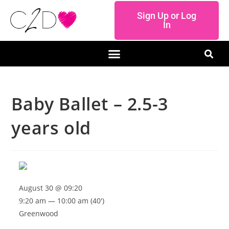
Sign Up or Log
In
Baby Ballet – 2.5-3
years old
August 30 @ 09:20
9:20 am — 10:00 am
(40′)
Greenwood