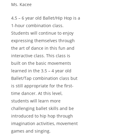
Ms. Kacee
4.5 – 6 year old Ballet/Hip Hop is a
1-hour combination class.
Students will continue to enjoy
expressing themselves through
the art of dance in this fun and
interactive class. This class is
built on the basic movements
learned in the 3.5 – 4 year old
Ballet/Tap combination class but
is still appropriate for the first-
time dancer. At this level,
students will learn more
challenging ballet skills and be
introduced to hip hop through
imagination activities, movement
games and singing.