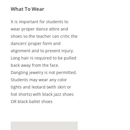
What To Wear
It is important for students to
wear proper dance attire and
shoes so the teacher can critic the
dancers’ proper form and
alignment and to prevent injury.
Long hair is required to be pulled
back away from the face.
Dangling jewelry is not permitted.
Students may wear any color
tights and leotard (with skirt or
hot shorts) with black jazz shoes
OR black ballet shoes