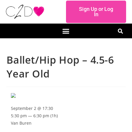
Sign Up or Log
In
Ballet/Hip Hop – 4.5-6
Year Old
September 2 @ 17:30
5:30 pm — 6:30 pm
(1h)
Van Buren