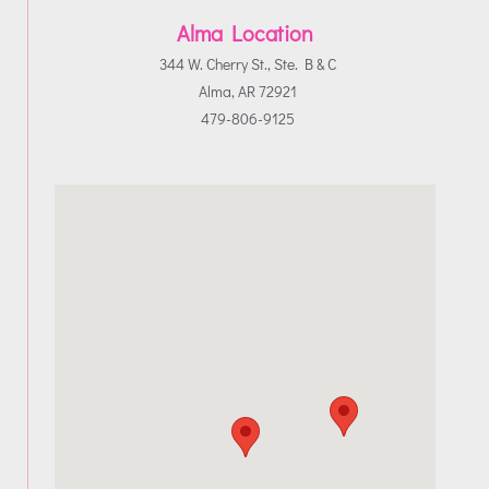
Alma Location
344 W. Cherry St., Ste. B & C
Alma, AR 72921
479-806-9125