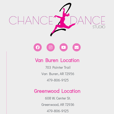
Van Buren Location
703 Pointer Trail
Van Buren, AR 72956
479-806-9125
Greenwood Location
608 W. Center St.
Greenwood, AR 72936
479-806-9125