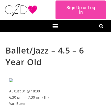
Sign Up or Log
In
Ballet/Jazz – 4.5 – 6
Year Old
August 31 @ 18:30
6:30 pm — 7:30 pm
(1h)
Van Buren