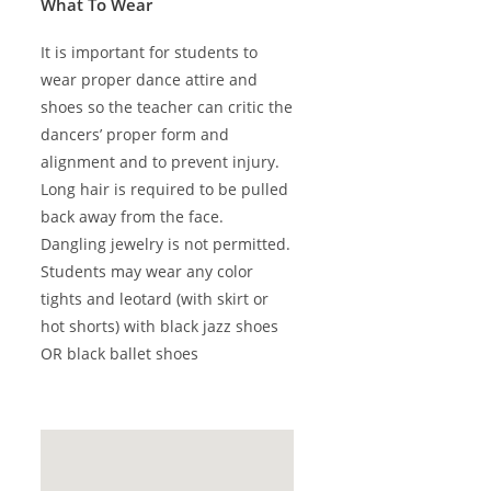
What To Wear
It is important for students to
wear proper dance attire and
shoes so the teacher can critic the
dancers’ proper form and
alignment and to prevent injury.
Long hair is required to be pulled
back away from the face.
Dangling jewelry is not permitted.
Students may wear any color
tights and leotard (with skirt or
hot shorts) with black jazz shoes
OR black ballet shoes