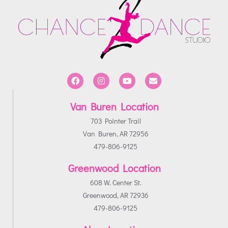
Van Buren Location
703 Pointer Trail
Van Buren, AR 72956
479-806-9125
Greenwood Location
608 W. Center St.
Greenwood, AR 72936
479-806-9125