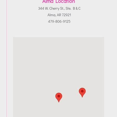
Alma Location
344 W. Cherry St., Ste. B & C
Alma, AR 72921
479-806-9125