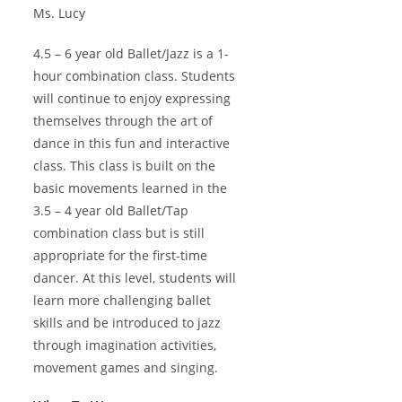
Ms. Lucy
4.5 – 6 year old Ballet/Jazz is a 1-
hour combination class. Students
will continue to enjoy expressing
themselves through the art of
dance in this fun and interactive
class. This class is built on the
basic movements learned in the
3.5 – 4 year old Ballet/Tap
combination class but is still
appropriate for the first-time
dancer. At this level, students will
learn more challenging ballet
skills and be introduced to jazz
through imagination activities,
movement games and singing.