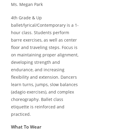
Ms. Megan Park
4th Grade & Up
ballet/lyrical/Contemporary is a 1-
hour class. Students perform
barre exercises, as well as center
floor and traveling steps. Focus is
on maintaining proper alignment,
developing strength and
endurance, and increasing
flexibility and extension. Dancers
learn turns, jumps, slow balances
(adagio exercises), and complex
choreography. Ballet class
etiquette is reinforced and
practiced.
What To Wear