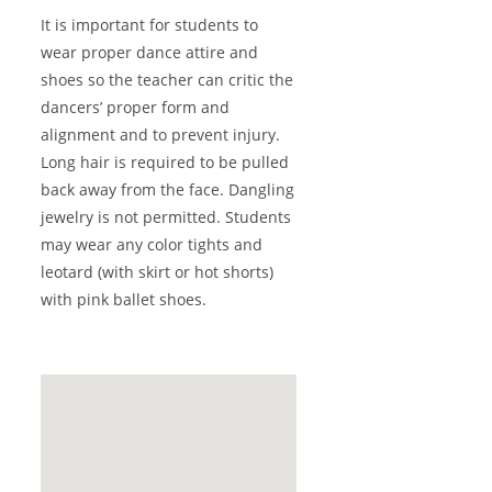
It is important for students to
wear proper dance attire and
shoes so the teacher can critic the
dancers’ proper form and
alignment and to prevent injury.
Long hair is required to be pulled
back away from the face. Dangling
jewelry is not permitted. Students
may wear any color tights and
leotard (with skirt or hot shorts)
with pink ballet shoes.