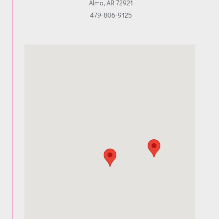
Alma, AR 72921
479-806-9125