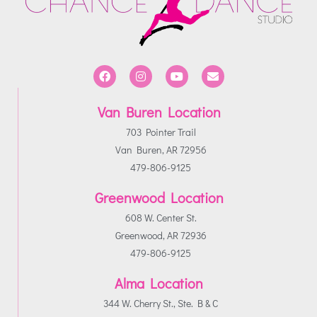
Van Buren Location
703 Pointer Trail
Van Buren, AR 72956
479-806-9125
Greenwood Location
608 W. Center St.
Greenwood, AR 72936
479-806-9125
Alma Location
344 W. Cherry St., Ste. B & C