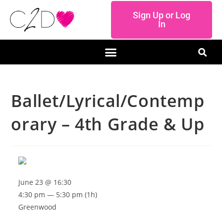
Sign Up or Log
In
Ballet/Lyrical/Contemp
orary – 4th Grade & Up
June 23 @ 16:30
4:30 pm — 5:30 pm
(1h)
Greenwood