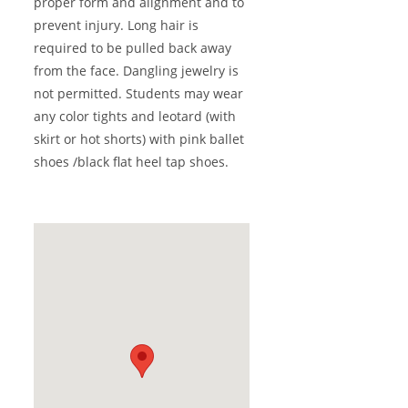
proper form and alignment and to
prevent injury. Long hair is
required to be pulled back away
from the face. Dangling jewelry is
not permitted. Students may wear
any color tights and leotard (with
skirt or hot shorts) with pink ballet
shoes /black flat heel tap shoes.