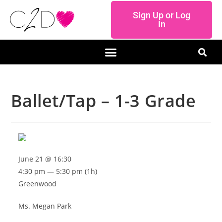
Sign Up or Log
In
Ballet/Tap – 1-3 Grade
June 21 @ 16:30
4:30 pm — 5:30 pm
(1h)
Greenwood
Ms. Megan Park