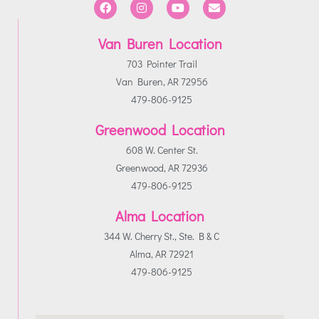
Van Buren Location
703 Pointer Trail
Van Buren, AR 72956
479-806-9125
Greenwood Location
608 W. Center St.
Greenwood, AR 72936
479-806-9125
Alma Location
344 W. Cherry St., Ste. B & C
Alma, AR 72921
479-806-9125