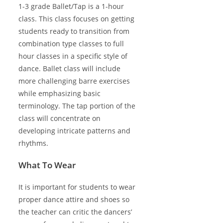
1-3 grade Ballet/Tap is a 1-hour
class. This class focuses on getting
students ready to transition from
combination type classes to full
hour classes in a specific style of
dance. Ballet class will include
more challenging barre exercises
while emphasizing basic
terminology. The tap portion of the
class will concentrate on
developing intricate patterns and
rhythms.
What To Wear
It is important for students to wear
proper dance attire and shoes so
the teacher can critic the dancers’