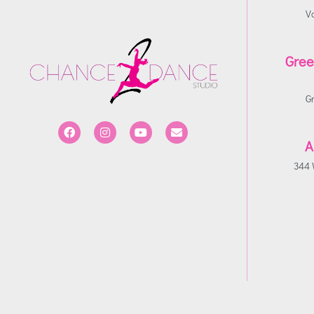
V
Gree
G
A
344 W