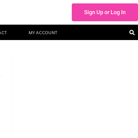
Sign Up or Log In
ACT
MY ACCOUNT