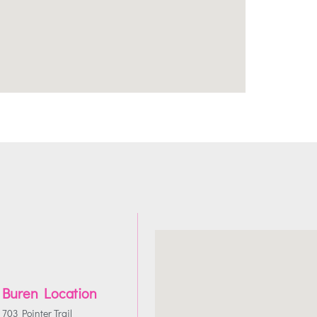
 Buren Location
703 Pointer Trail