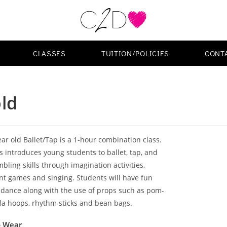
CLASSES
TUITION/POLICIES
CONT
old
ear old Ballet/Tap is a 1-hour combination class.
ss introduces young students to ballet, tap, and
bling skills through imagination activities,
 games and singing. Students will have fun
 dance along with the use of props such as pom-
la hoops, rhythm sticks and bean bags.
o Wear