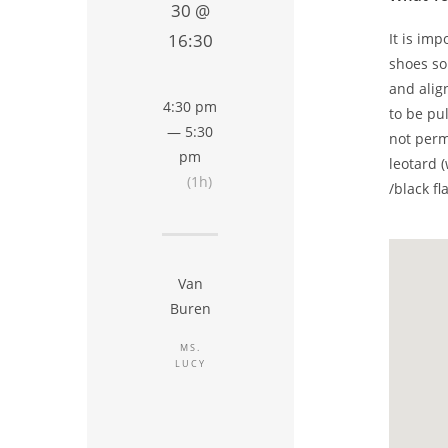
30 @
It is im
16:30
shoes so
and alig
4:30 pm
to be pu
— 5:30
not perm
pm
leotard (
(1h)
/black fl
Van
Buren
MS.
LUCY