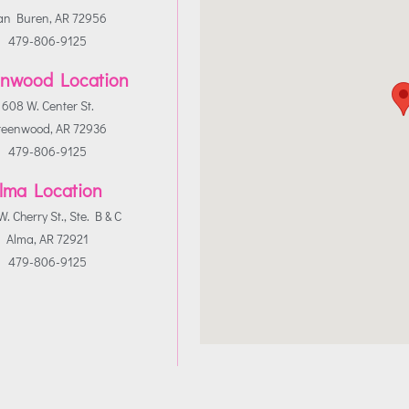
an Buren, AR 72956
479-806-9125
nwood Location
608 W. Center St.
reenwood, AR 72936
479-806-9125
lma Location
. Cherry St., Ste. B & C
Alma, AR 72921
479-806-9125