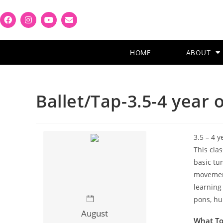
HOME
ABOUT
Ballet/Tap-3.5-4 year 
3.5 – 4 y
This cla
basic tum
movement
learning
pons, hu
August
What T