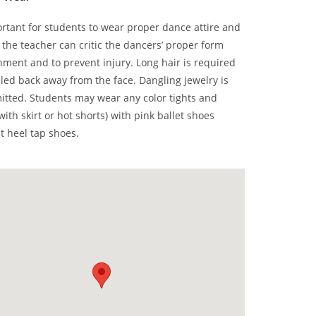
portant for students to wear proper dance attire and
 the teacher can critic the dancers’ proper form
nment and to prevent injury. Long hair is required
lled back away from the face. Dangling jewelry is
itted. Students may wear any color tights and
with skirt or hot shorts) with pink ballet shoes
at heel tap shoes.