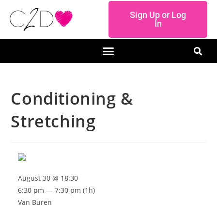
Sign Up or Log
In
Conditioning &
Stretching
August 30 @ 18:30
6:30 pm — 7:30 pm
(1h)
Van Buren