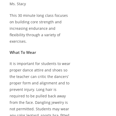
Ms. Stacy
This 30 minute long class focuses
on building core strength and
increasing endurance and
flexibility through a variety of
exercises.
What To Wear
It is important for students to wear
proper dance attire and shoes so
the teacher can critic the dancers’
proper form and alignment and to
prevent injury. Long hair is
required to be pulled back away
from the face. Dangling jewelry is
not permitted. Students may wear
any color leotard, sports bra, fitted