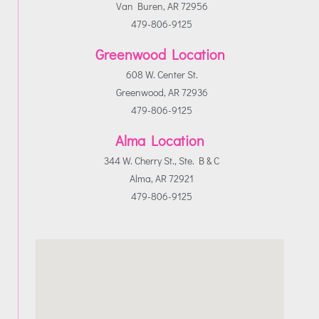
Van Buren, AR 72956
479-806-9125
Greenwood Location
608 W. Center St.
Greenwood, AR 72936
479-806-9125
Alma Location
344 W. Cherry St., Ste. B & C
Alma, AR 72921
479-806-9125