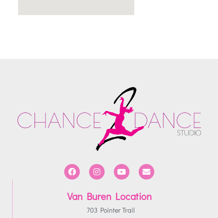
Van Buren Location
703 Pointer Trail