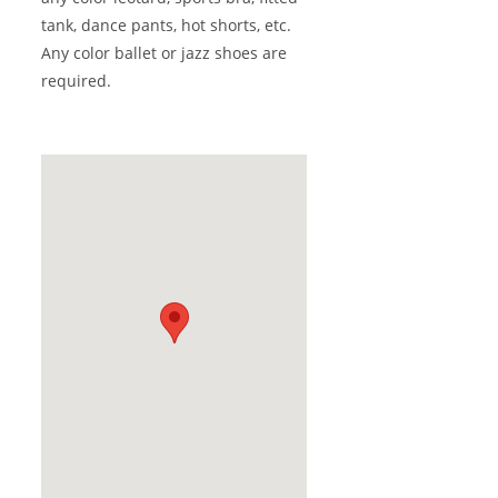
tank, dance pants, hot shorts, etc.
Any color ballet or jazz shoes are
required.