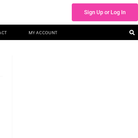
Sign Up or Log In
ACT
MY ACCOUNT