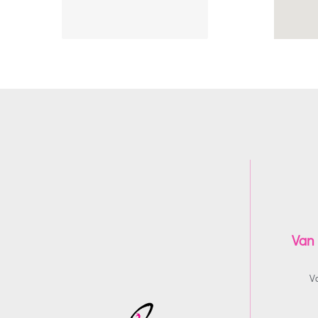
Van
V