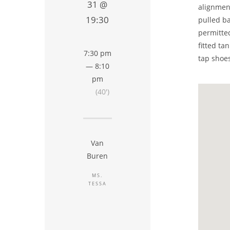
31 @
alignment
19:30
pulled ba
permitted
fitted ta
7:30 pm
tap shoes
— 8:10
pm
(40′)
Van
Buren
MS.
TESSA