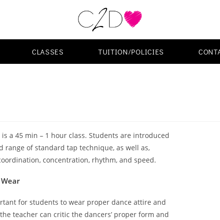
CLASSES
TUITION/POLICIES
CONT
is a 45 min – 1 hour class. Students are introduced
d range of standard tap technique, as well as,
oordination, concentration, rhythm, and speed.
 Wear
ortant for students to wear proper dance attire and
the teacher can critic the dancers’ proper form and