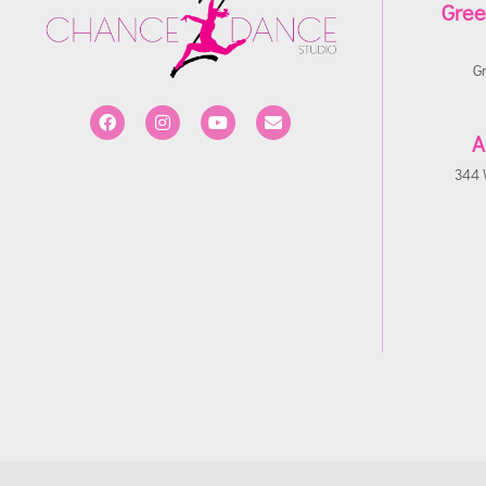
Gree
G
A
344 W