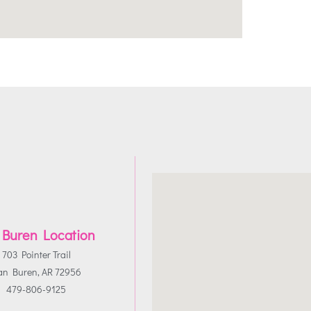
 Buren Location
703 Pointer Trail
an Buren, AR 72956
479-806-9125