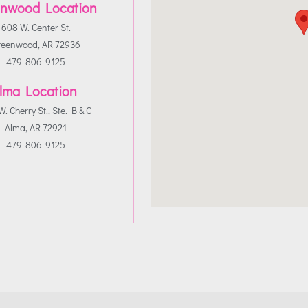
nwood Location
608 W. Center St.
reenwood, AR 72936
479-806-9125
lma Location
. Cherry St., Ste. B & C
Alma, AR 72921
479-806-9125