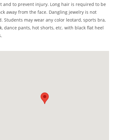
 and to prevent injury. Long hair is required to be
ck away from the face. Dangling jewelry is not
. Students may wear any color leotard, sports bra,
nk, dance pants, hot shorts, etc. with black flat heel
.