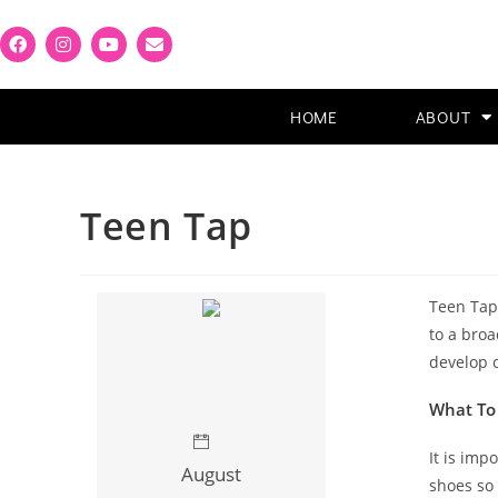
HOME
ABOUT
Teen Tap
Teen Tap 
to a broa
develop c
What To
It is imp
August
shoes so 