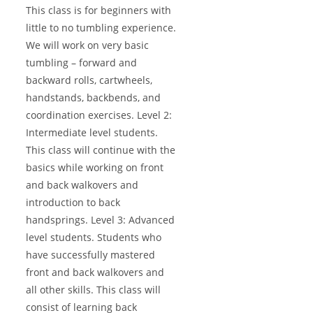
This class is for beginners with
little to no tumbling experience.
We will work on very basic
tumbling – forward and
backward rolls, cartwheels,
handstands, backbends, and
coordination exercises. Level 2:
Intermediate level students.
This class will continue with the
basics while working on front
and back walkovers and
introduction to back
handsprings. Level 3: Advanced
level students. Students who
have successfully mastered
front and back walkovers and
all other skills. This class will
consist of learning back