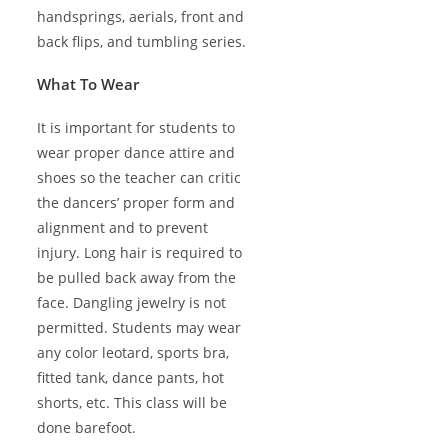
handsprings, aerials, front and
back flips, and tumbling series.
What To Wear
It is important for students to
wear proper dance attire and
shoes so the teacher can critic
the dancers’ proper form and
alignment and to prevent
injury. Long hair is required to
be pulled back away from the
face. Dangling jewelry is not
permitted. Students may wear
any color leotard, sports bra,
fitted tank, dance pants, hot
shorts, etc. This class will be
done barefoot.