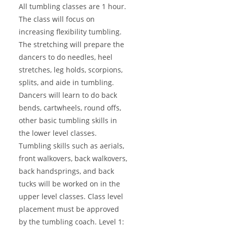
All tumbling classes are 1 hour.
The class will focus on
increasing flexibility tumbling.
The stretching will prepare the
dancers to do needles, heel
stretches, leg holds, scorpions,
splits, and aide in tumbling.
Dancers will learn to do back
bends, cartwheels, round offs,
other basic tumbling skills in
the lower level classes.
Tumbling skills such as aerials,
front walkovers, back walkovers,
back handsprings, and back
tucks will be worked on in the
upper level classes. Class level
placement must be approved
by the tumbling coach. Level 1: