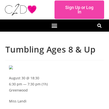
Sign Up or Log
In
Tumbling Ages 8 & Up
August 30 @ 18:30
6:30 pm — 7:30 pm
(1h)
Greenwood
Miss Landi