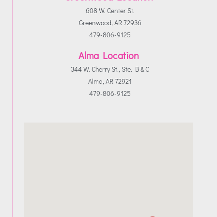
608 W. Center St.
Greenwood, AR 72936
479-806-9125
Alma Location
344 W. Cherry St., Ste. B & C
Alma, AR 72921
479-806-9125