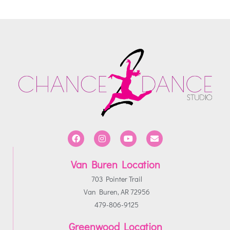
Van Buren Location
703 Pointer Trail
Van Buren, AR 72956
479-806-9125
Greenwood Location