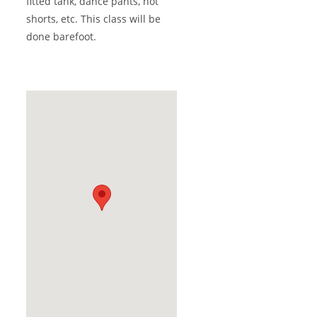
fitted tank, dance pants, hot
shorts, etc. This class will be
done barefoot.