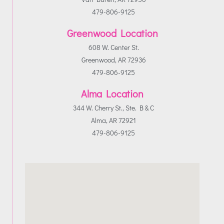
479-806-9125
Greenwood Location
608 W. Center St.
Greenwood, AR 72936
479-806-9125
Alma Location
344 W. Cherry St., Ste. B & C
Alma, AR 72921
479-806-9125