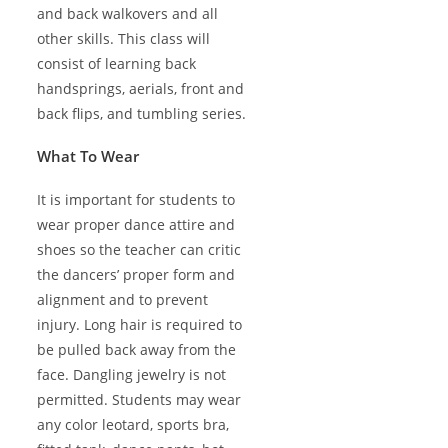
and back walkovers and all
other skills. This class will
consist of learning back
handsprings, aerials, front and
back flips, and tumbling series.
What To Wear
It is important for students to
wear proper dance attire and
shoes so the teacher can critic
the dancers’ proper form and
alignment and to prevent
injury. Long hair is required to
be pulled back away from the
face. Dangling jewelry is not
permitted. Students may wear
any color leotard, sports bra,