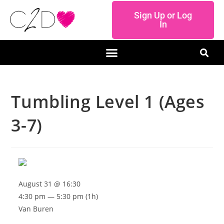
Sign Up or Log
In
Tumbling Level 1 (Ages
3-7)
August 31 @ 16:30
4:30 pm — 5:30 pm
(1h)
Van Buren