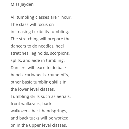
Miss Jayden
All tumbling classes are 1 hour.
The class will focus on
increasing flexibility tumbling.
The stretching will prepare the
dancers to do needles, heel
stretches, leg holds, scorpions,
splits, and aide in tumbling.
Dancers will learn to do back
bends, cartwheels, round offs,
other basic tumbling skills in
the lower level classes.
Tumbling skills such as aerials,
front walkovers, back
walkovers, back handsprings,
and back tucks will be worked
on in the upper level classes.