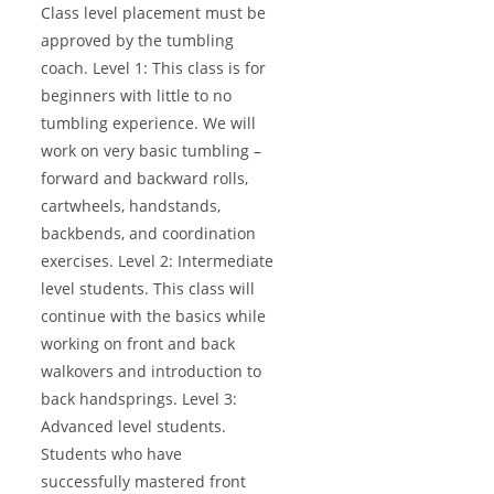
Class level placement must be
approved by the tumbling
coach. Level 1: This class is for
beginners with little to no
tumbling experience. We will
work on very basic tumbling –
forward and backward rolls,
cartwheels, handstands,
backbends, and coordination
exercises. Level 2: Intermediate
level students. This class will
continue with the basics while
working on front and back
walkovers and introduction to
back handsprings. Level 3:
Advanced level students.
Students who have
successfully mastered front