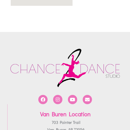
Van Buren Location
703 Pointer Trail
Van Buren, AR 72956