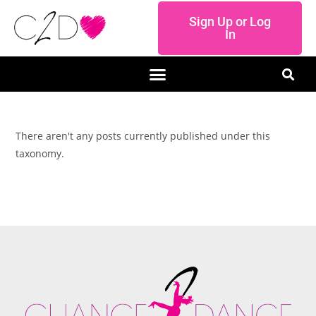
Sign Up or Log
In
There aren't any posts currently published under this
taxonomy.