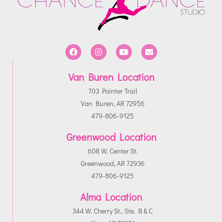
Van Buren Location
703 Pointer Trail
Van Buren, AR 72956
479-806-9125
Greenwood Location
608 W. Center St.
Greenwood, AR 72936
479-806-9125
Alma Location
344 W. Cherry St., Ste. B & C