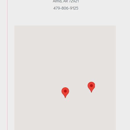
Alma, AR 72921
479-806-9125