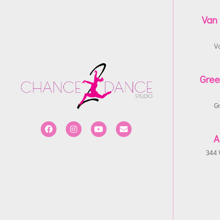
Van
V
Gree
G
A
344 W