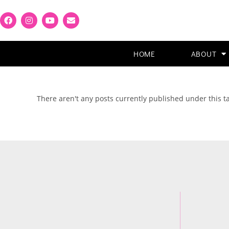
HOME
ABOUT
There aren't any posts currently published under this 