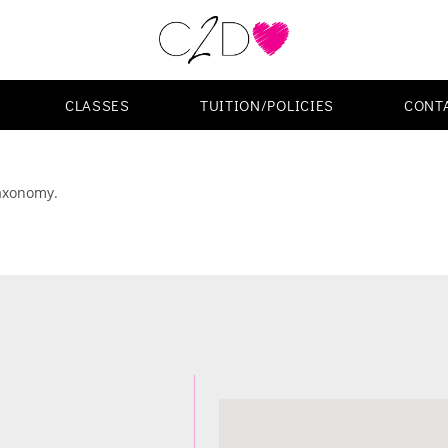
CLASSES
TUITION/POLICIES
CONT
taxonomy.