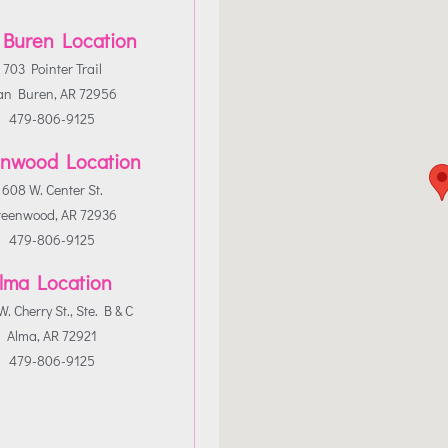
 Buren Location
703 Pointer Trail
an Buren, AR 72956
479-806-9125
nwood Location
608 W. Center St.
reenwood, AR 72936
479-806-9125
lma Location
. Cherry St., Ste. B & C
Alma, AR 72921
479-806-9125