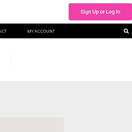
Sign Up or Log In
ACT
MY ACCOUNT