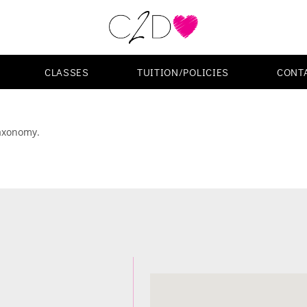
CLASSES
TUITION/POLICIES
CONT
taxonomy.