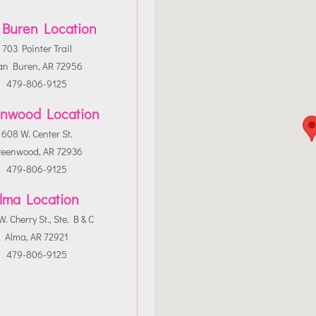
 Buren Location
703 Pointer Trail
an Buren, AR 72956
479-806-9125
nwood Location
608 W. Center St.
reenwood, AR 72936
479-806-9125
lma Location
. Cherry St., Ste. B & C
Alma, AR 72921
479-806-9125