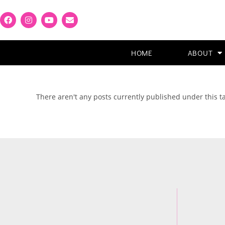
HOME
ABOUT
There aren't any posts currently published under this 