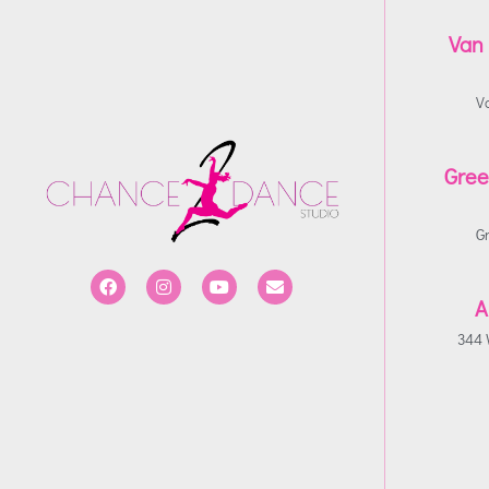
Van
V
Gree
G
A
344 W