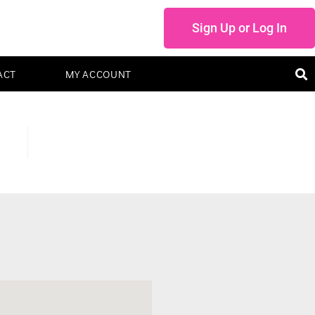
Sign Up or Log In
ACT
MY ACCOUNT