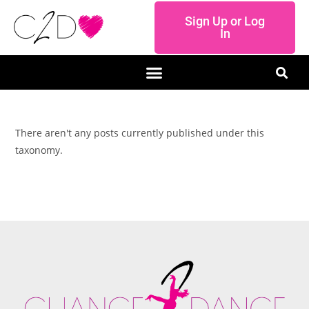
Sign Up or Log
In
There aren't any posts currently published under this
taxonomy.