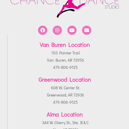
Van Buren Location
703 Pointer Trail
Van Buren, AR 72956
479-806-9125
Greenwood Location
608 W. Center St.
Greenwood, AR 72936
479-806-9125
Alma Location
344 W. Cherry St., Ste. B & C