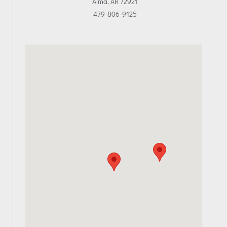
Alma, AR 72921
479-806-9125