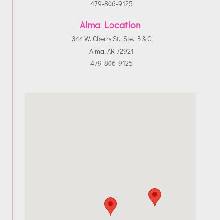
479-806-9125
Alma Location
344 W. Cherry St., Ste. B & C
Alma, AR 72921
479-806-9125