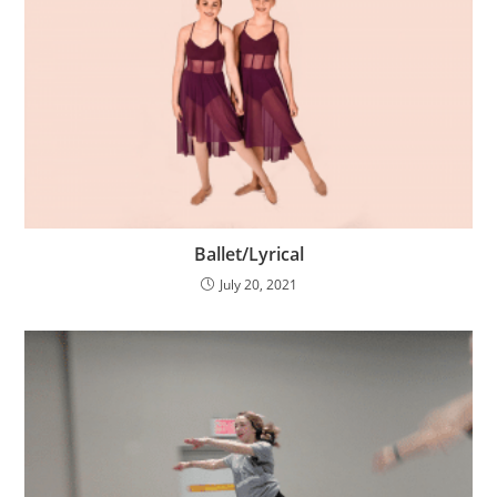
Ballet/Lyrical
July 20, 2021