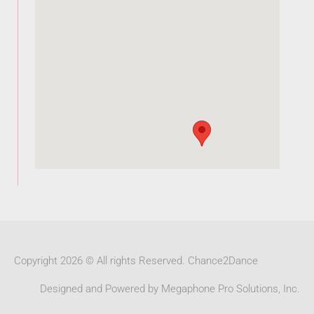
Copyright 2026 © All rights Reserved. Chance2Dance
Designed and Powered by Megaphone Pro Solutions, Inc.