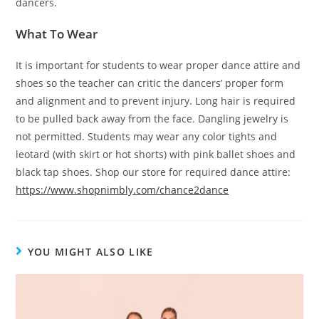
dancers.
What To Wear
It is important for students to wear proper dance attire and
shoes so the teacher can critic the dancers’ proper form
and alignment and to prevent injury. Long hair is required
to be pulled back away from the face. Dangling jewelry is
not permitted. Students may wear any color tights and
leotard (with skirt or hot shorts) with pink ballet shoes and
black tap shoes. Shop our store for required dance attire:
https://www.shopnimbly.com/chance2dance
YOU MIGHT ALSO LIKE