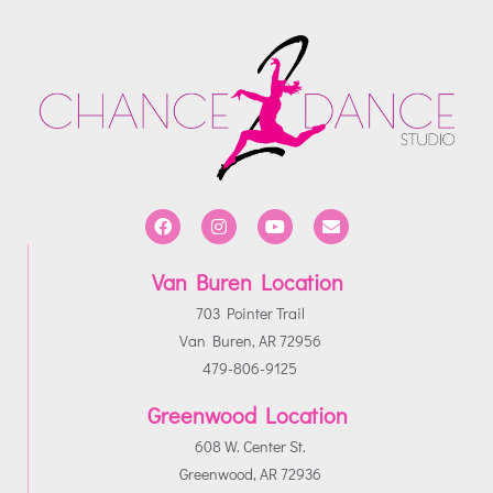
Van Buren Location
703 Pointer Trail
Van Buren, AR 72956
479-806-9125
Greenwood Location
608 W. Center St.
Greenwood, AR 72936