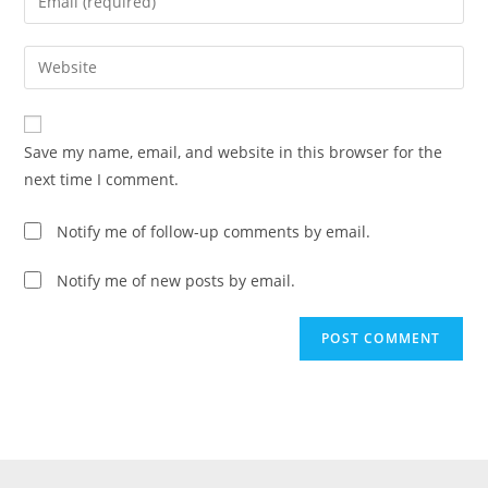
Save my name, email, and website in this browser for the
next time I comment.
Notify me of follow-up comments by email.
Notify me of new posts by email.