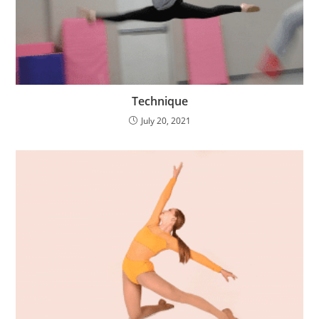
Technique
July 20, 2021