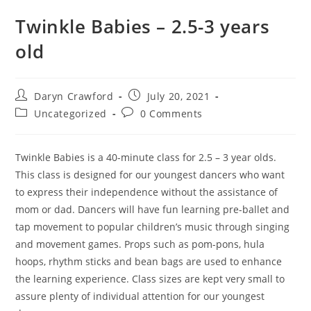
Twinkle Babies – 2.5-3 years
old
Daryn Crawford
July 20, 2021
Uncategorized
0 Comments
Twinkle Babies is a 40-minute class for 2.5 – 3 year olds.
This class is designed for our youngest dancers who want
to express their independence without the assistance of
mom or dad. Dancers will have fun learning pre-ballet and
tap movement to popular children’s music through singing
and movement games. Props such as pom-pons, hula
hoops, rhythm sticks and bean bags are used to enhance
the learning experience. Class sizes are kept very small to
assure plenty of individual attention for our youngest