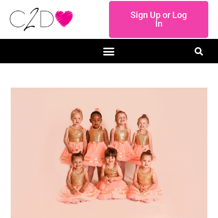
Sign Up or Log
In