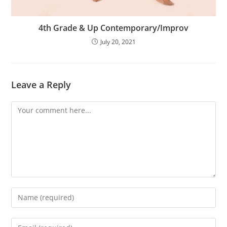
4th Grade & Up Contemporary/Improv
July 20, 2021
Leave a Reply