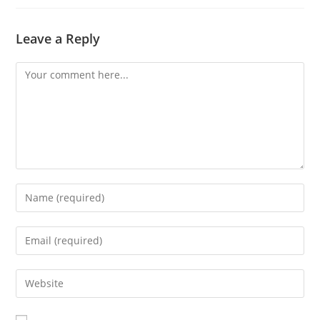
Leave a Reply