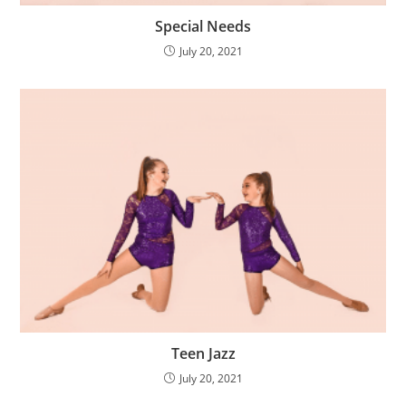
Special Needs
July 20, 2021
Teen Jazz
July 20, 2021