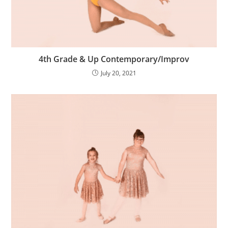
4th Grade & Up Contemporary/Improv
July 20, 2021