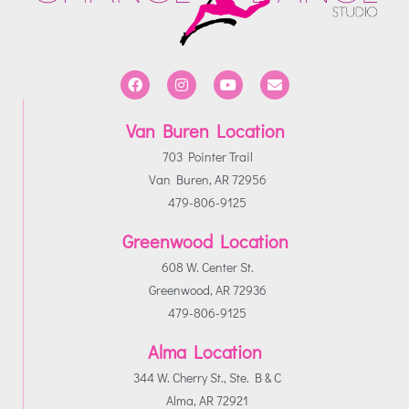
Van Buren Location
703 Pointer Trail
Van Buren, AR 72956
479-806-9125
Greenwood Location
608 W. Center St.
Greenwood, AR 72936
479-806-9125
Alma Location
344 W. Cherry St., Ste. B & C
Alma, AR 72921