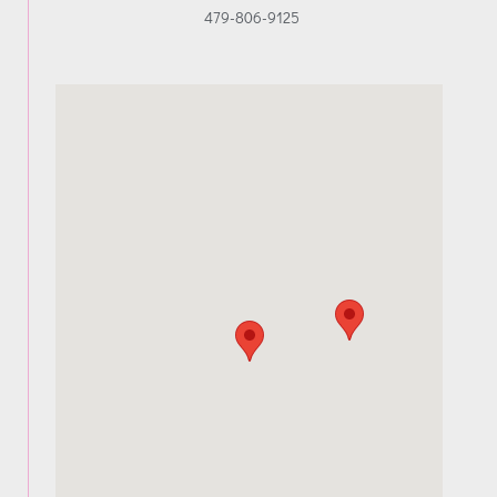
479-806-9125