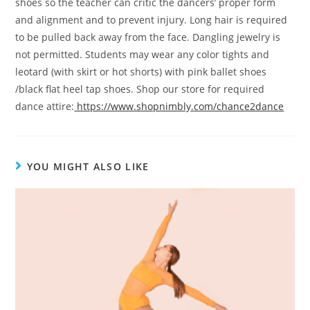
shoes so the teacher can critic the dancers’ proper form
and alignment and to prevent injury. Long hair is required
to be pulled back away from the face. Dangling jewelry is
not permitted. Students may wear any color tights and
leotard (with skirt or hot shorts) with pink ballet shoes
/black flat heel tap shoes. Shop our store for required
dance attire:
https://www.shopnimbly.com/chance2dance
YOU MIGHT ALSO LIKE