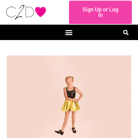
Sign Up or Log
In