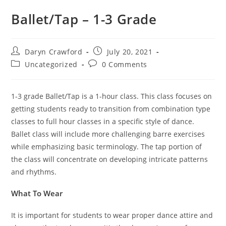
Ballet/Tap – 1-3 Grade
Daryn Crawford
July 20, 2021
Uncategorized
0 Comments
1-3 grade Ballet/Tap is a 1-hour class. This class focuses on
getting students ready to transition from combination type
classes to full hour classes in a specific style of dance.
Ballet class will include more challenging barre exercises
while emphasizing basic terminology. The tap portion of
the class will concentrate on developing intricate patterns
and rhythms.
What To Wear
It is important for students to wear proper dance attire and