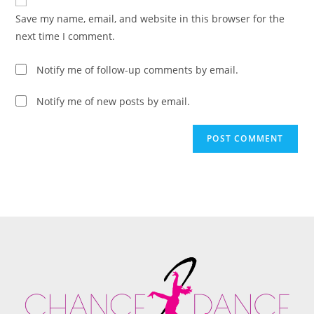
Save my name, email, and website in this browser for the
next time I comment.
Notify me of follow-up comments by email.
Notify me of new posts by email.