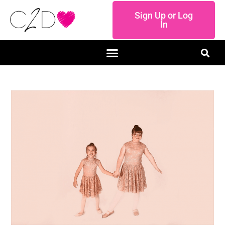
Sign Up or Log
In