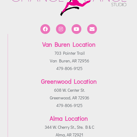
Van Buren Location
703 Pointer Trail
Van Buren, AR 72956
479-806-9125
Greenwood Location
608 W. Center St.
Greenwood, AR 72936
479-806-9125
Alma Location
344 W. Cherry St., Ste. B & C
Alma, AR 72921