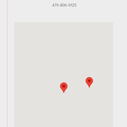
479-806-9125