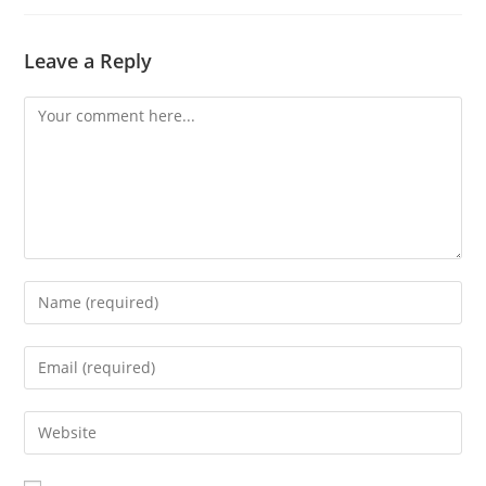
Leave a Reply