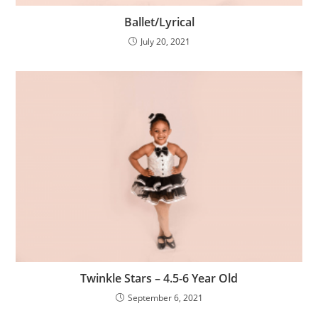
Ballet/Lyrical
July 20, 2021
Twinkle Stars – 4.5-6 Year Old
September 6, 2021