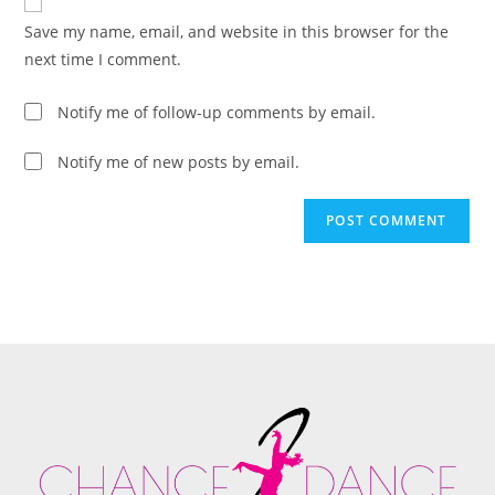
Save my name, email, and website in this browser for the
next time I comment.
Notify me of follow-up comments by email.
Notify me of new posts by email.