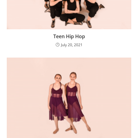
Teen Hip Hop
July 20, 2021