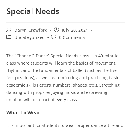
Special Needs
Daryn Crawford
July 20, 2021
Uncategorized
0 Comments
The “Chance 2 Dance” Special Needs class is a 40-minute
class where students will learn the basics of movement,
rhythm, and the fundamentals of ballet (such as the five
feet positions), as well as reinforcing and practicing basic
academic skills (letters, numbers, shapes, etc.). Stretching,
dancing with props, enjoying music and expressing
emotion will be a part of every class.
What To Wear
It is important for students to wear proper dance attire and