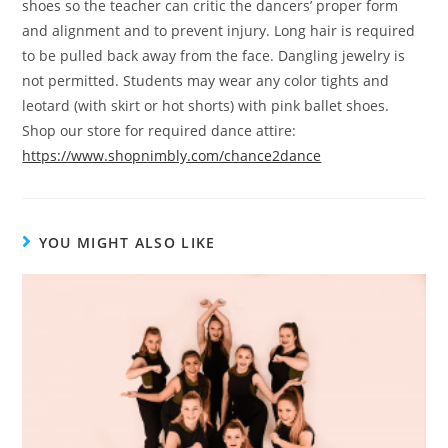
shoes so the teacher can critic the dancers’ proper form
and alignment and to prevent injury. Long hair is required
to be pulled back away from the face. Dangling jewelry is
not permitted. Students may wear any color tights and
leotard (with skirt or hot shorts) with pink ballet shoes.
Shop our store for required dance attire:
https://www.shopnimbly.com/chance2dance
YOU MIGHT ALSO LIKE